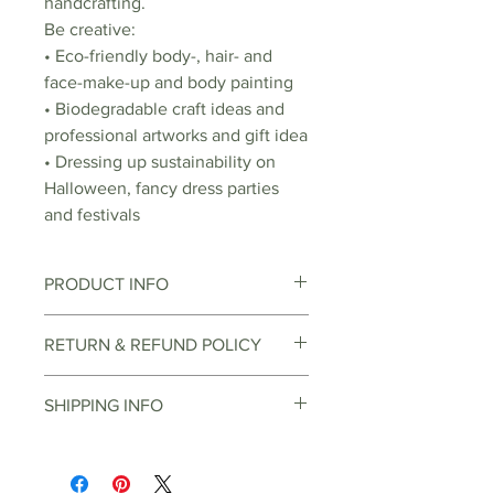
handcrafting.
Be creative:
• Eco-friendly body-, hair- and
face-make-up and body painting
• Biodegradable craft ideas and
professional artworks and gift idea
• Dressing up sustainability on
Halloween, fancy dress parties
and festivals
PRODUCT INFO
Bioglitter is not dissolvable in
RETURN & REFUND POLICY
water, but biodegradable. This
means that the glitter naturally
You can return items through the
SHIPPING INFO
breaks down by the sun, water,
online return center, depending
bacteria and microorganisms.
on the item and reason for return.
Orders over EUR 30 can be
Similar to a leaf that falls apart on
There are various buyback options
delivered free of charge
the forest ground in autumn and
offered. In the online return