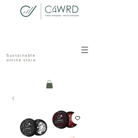
<meta name="p:domain_verify"
content="076dcfd1d9c68ab82d505b021cef235f"/>
Sustainable
online store
c4ward think
forward move
online sustainable store ecofriendly
reusable shopping reduceable reusable
recyclable