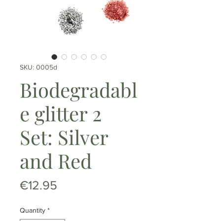
SKU: 0005d
Biodegradabl
e glitter 2
Set: Silver
and Red
Price
€12.95
Quantity
*