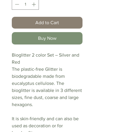
Add to Cart
Buy Now
Bioglitter 2 color Set – Silver and
Red
The plastic-free Glitter is
biodegradable made from
eucalyptus cellulose. The
bioglitter is available in 3 different
sizes, fine dust, coarse and large
hexagons.
It is skin-friendly and can also be
used as decoration or for