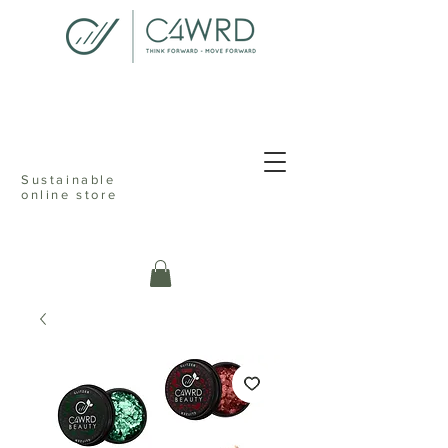
<meta name="p:domain_verify"
content="076dcfd1d9c68ab82d505b021cef235f"/>
Sustainable
online store
c4ward think
forward move
online sustainable store ecofriendly
reusable shopping reduceable reusable
recyclable