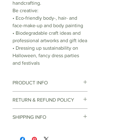
handcrafting.
Be creative:
• Eco-friendly body-, hair- and
face-make-up and body painting
• Biodegradable craft ideas and
professional artworks and gift idea
• Dressing up sustainability on
Halloween, fancy dress parties
and festivals
PRODUCT INFO
Bioglitter is not dissolvable in
RETURN & REFUND POLICY
water, but biodegradable. This
means that the glitter naturally
You can return items through the
SHIPPING INFO
breaks down by the sun, water,
online return center, depending
bacteria and microorganisms.
on the item and reason for return.
Orders over EUR 30 can be
Similar to a leaf that falls apart on
There are various buyback options
delivered free of charge
the forest ground in autumn and