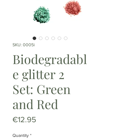
SKU: 0005i
Biodegradabl
e glitter 2
Set: Green
and Red
Price
€12.95
Quantity
*