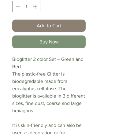
Add to Cart
Buy Now
Bioglitter 2 color Set – Green and
Red
The plastic-free Glitter is
biodegradable made from
eucalyptus cellulose. The
bioglitter is available in 3 different
sizes, fine dust, coarse and large
hexagons.
It is skin-friendly and can also be
used as decoration or for